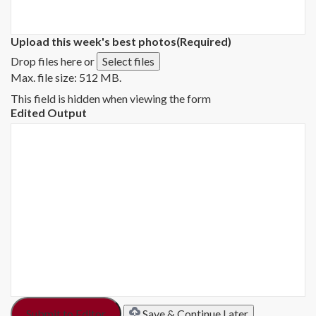
Upload this week's best photos
(Required)
Drop files here or
Select files
Max. file size: 512 MB.
This field is hidden when viewing the form
Edited Output
Save & Continue Later