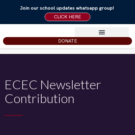
Join our school updates whatsapp group!
CLICK HERE
DONATE
ECEC Newsletter
Contribution