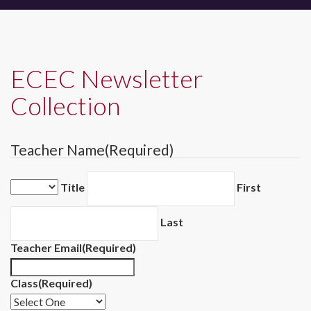
ECEC Newsletter
Collection
Teacher Name
(Required)
Title
First
Last
Teacher Email
(Required)
Class
(Required)