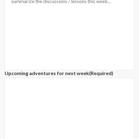
Upcoming adventures for next week
(Required)