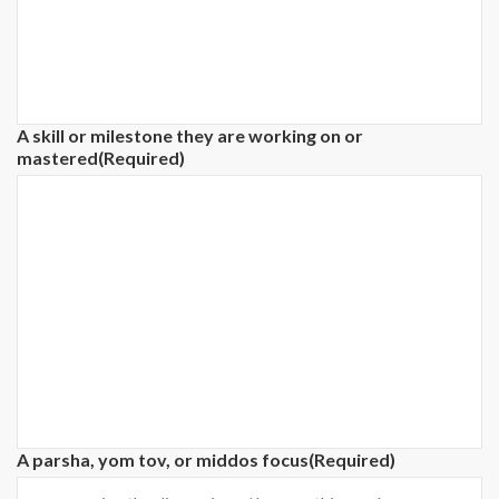
A skill or milestone they are working on or
mastered
(Required)
A parsha, yom tov, or middos focus
(Required)