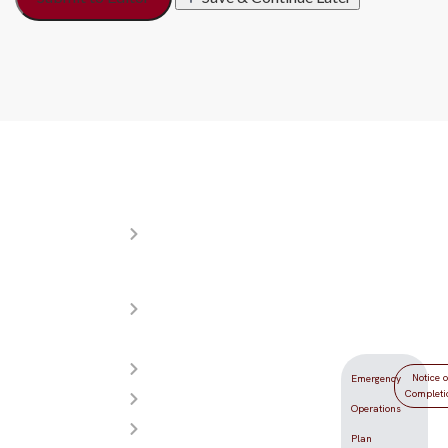
Resources
Donations
Locati
About
Your
5555
YDLV
generosity
Redwood
Meet
helps make
Street
Our
YDLV the
Las Vegas,
Teachers
best
NV 89118
Admissions
yeshiva day
Notice o
Emergency
Completi
Photos
school in
Operations
Videos
the Las
Plan