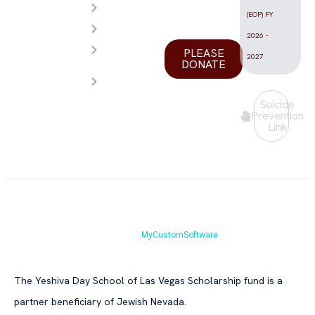
Calendar
Vegas
(EOP) FY
FAQ
valley.
2026 -
Store
PLEASE
2027
DONATE
Contact
Us
Suicide
Prevention
Link
Copyright © Yeshiva Day School of Las Vegas 2026.All Rights Reserved.
Website by
MyCustomSoftware
The Yeshiva Day School of Las Vegas Scholarship fund is a
partner beneficiary of Jewish Nevada.