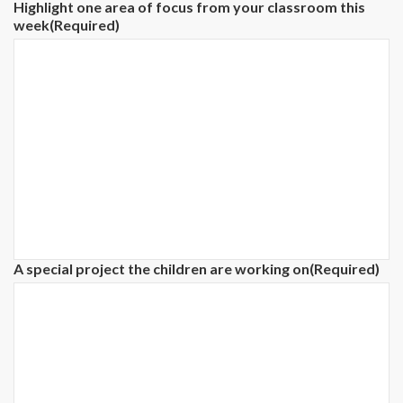
Highlight one area of focus from your classroom this
week
(Required)
A special project the children are working on
(Required)