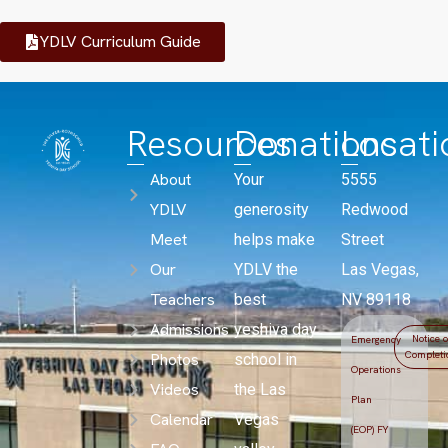
YDLV Curriculum Guide
Resources
Donations
Locati
About
Your
5555
YDLV
generosity
Redwood
Meet
helps make
Street
Our
YDLV the
Las Vegas,
Teachers
best
NV 89118
Admissions
yeshiva day
Notice o
Emergency
Completi
Photos
school in
Operations
Videos
the Las
Plan
Calendar
Vegas
(EOP) FY