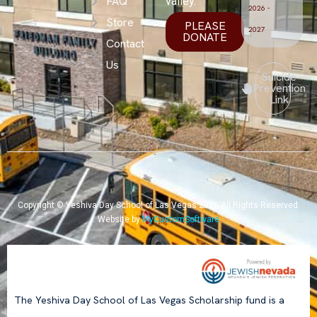
FAQ
valley.
2026 -
Store
PLEASE
2027
DONATE
Contact
Us
Suicide
Prevention
Link
Copyright © Yeshiva Day School of Las Vegas 2026.All Rights Reserved.
Website by
MyCustomSoftware
The Yeshiva Day School of Las Vegas Scholarship fund is a