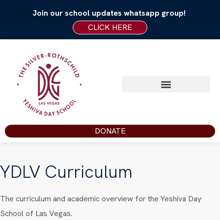
Join our school updates whatsapp group!
CLICK HERE
DONATE
YDLV Curriculum
The curriculum and academic overview for the Yeshiva Day
School of Las Vegas.