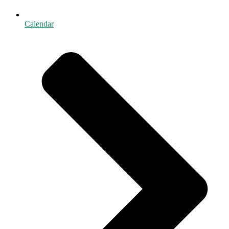
Calendar