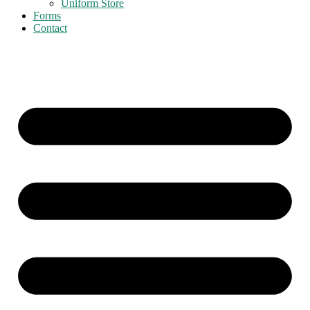
Uniform Store
Forms
Contact