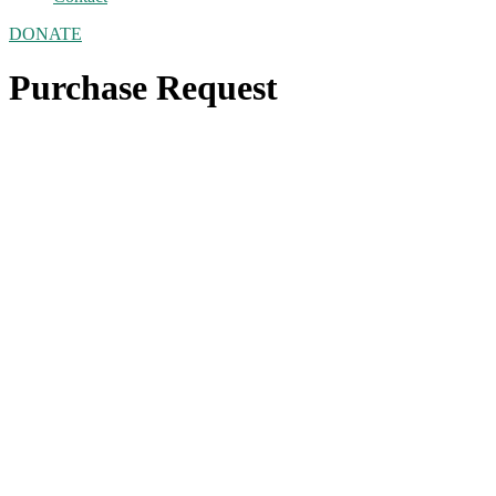
DONATE
Purchase Request