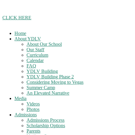
Join our school updates whatsapp group!
CLICK HERE
Home
About YDLV
About Our School
Our Staff
Curriculum
Calendar
FAQ
YDLV Building
YDLV Building Phase 2
Considering Moving to Vegas
Summer Camp
An Elevated Narrative
Media
Videos
Photos
Admissions
Admissions Process
Scholarship Options
Parents