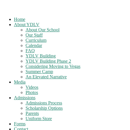
Home
About YDLV
About Our School
Our Staff
Curriculum
Calendar
FAQ
YDLV Building
YDLV Building Phase 2
Considering Moving to Vegas
Summer Camp
An Elevated Narrative
Media
Videos
Photos
Admissions
Admissions Process
Scholarship Options
Parents
Uniform Store
Forms
Contact