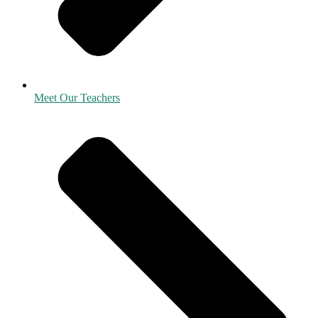
Meet Our Teachers