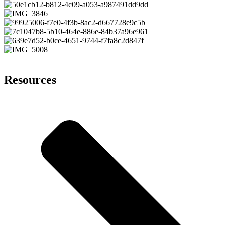
Resources