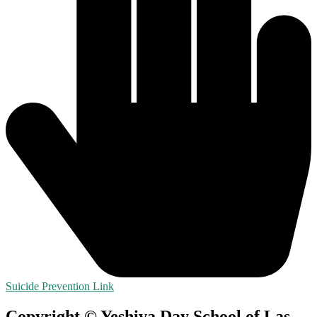
Suicide Prevention Link
Copyright © Yeshiva Day School of Las