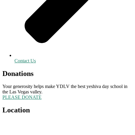
Contact Us
Donations
Your generosity helps make YDLV the best yeshiva day school in
the Las Vegas valley.
PLEASE DONATE
Location
5555 Redwood Street
Las Vegas, NV 89118