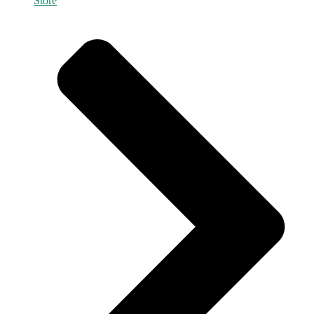
Store