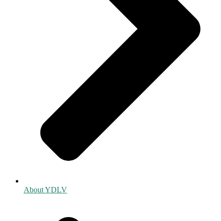
About YDLV