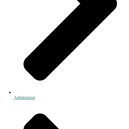
Admissions