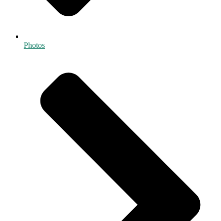
Photos