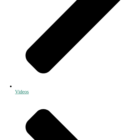
Videos