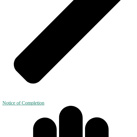
Notice of Completion