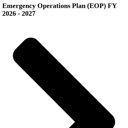
Emergency Operations Plan (EOP) FY
2026 - 2027