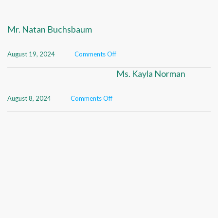
Mr. Natan Buchsbaum
August 19, 2024
Comments Off
Ms. Kayla Norman
August 8, 2024
Comments Off