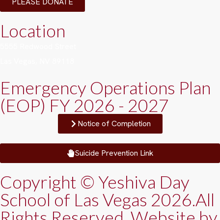
PLEASE DONATE
Location
5555 Redwood Street
Las Vegas, NV 89118
Emergency Operations Plan
(EOP) FY 2026 - 2027
Notice of Completion
Suicide Prevention Link
Copyright © Yeshiva Day
School of Las Vegas 2026.All
Rights Reserved. Website by