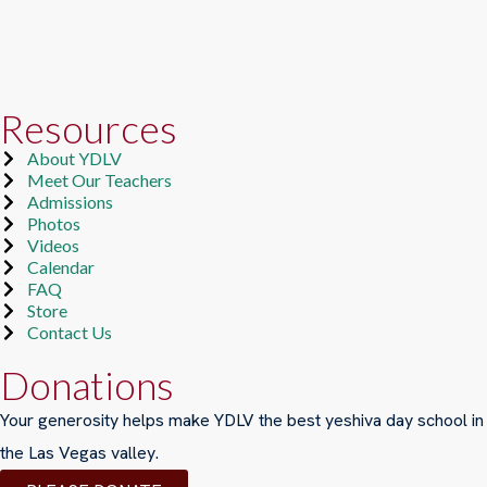
Resources
About YDLV
Meet Our Teachers
Admissions
Photos
Videos
Calendar
FAQ
Store
Contact Us
Donations
Your generosity helps make YDLV the best yeshiva day school in
the Las Vegas valley.