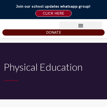
Join our school updates whatsapp group!
CLICK HERE
DONATE
Physical Education