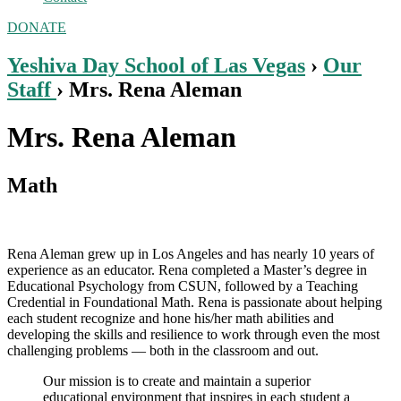
DONATE
Yeshiva Day School of Las Vegas
›
Our
Staff
› Mrs. Rena Aleman
Mrs. Rena Aleman
Math
Rena Aleman grew up in Los Angeles and has nearly 10 years of
experience as an educator. Rena completed a Master’s degree in
Educational Psychology from CSUN, followed by a Teaching
Credential in Foundational Math. Rena is passionate about helping
each student recognize and hone his/her math abilities and
developing the skills and resilience to work through even the most
challenging problems — both in the classroom and out.
Our mission is to create and maintain a superior
educational environment that inspires in each student a