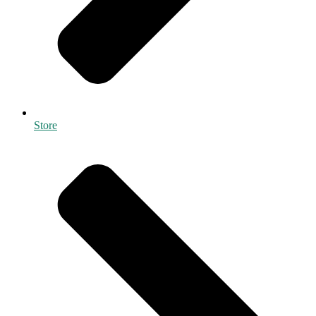
Store