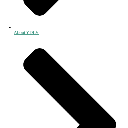
About YDLV