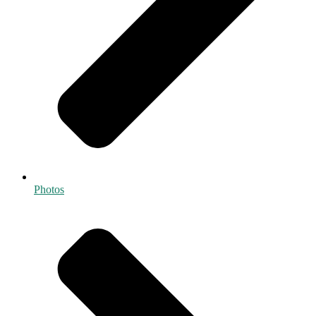
Photos