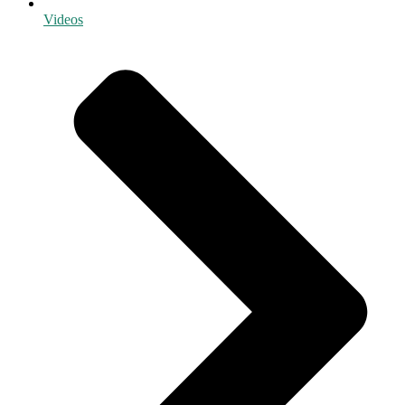
Videos