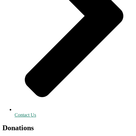
Contact Us
Donations