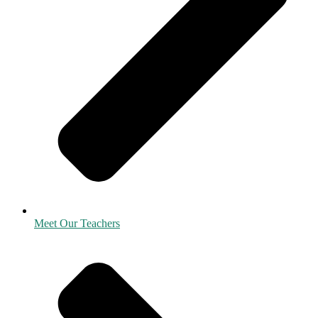
Meet Our Teachers