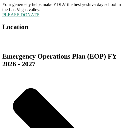
Your generosity helps make YDLV the best yeshiva day school in
the Las Vegas valley.
PLEASE DONATE
Location
5555 Redwood Street
Las Vegas, NV 89118
Emergency Operations Plan (EOP) FY
2026 - 2027