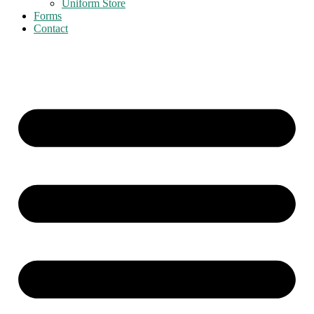
Uniform Store
Forms
Contact