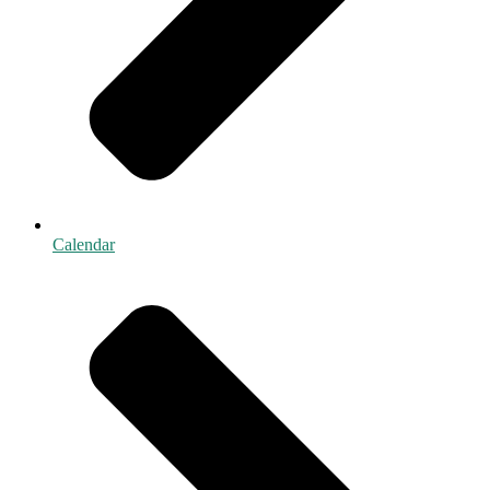
Calendar