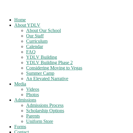
Home
About YDLV
About Our School
Our Staff
Curriculum
Calendar
FAQ
YDLV Building
YDLV Building Phase 2
Considering Moving to Vegas
Summer Camp
An Elevated Narrative
Media
Videos
Photos
Admissions
Admissions Process
Scholarship Options
Parents
Uniform Store
Forms
Contact