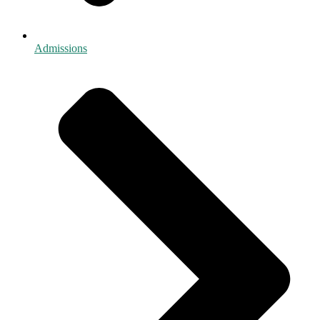
Admissions