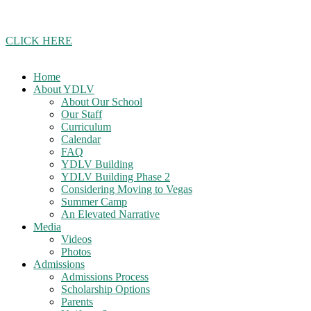
Join our school updates whatsapp group!
CLICK HERE
Home
About YDLV
About Our School
Our Staff
Curriculum
Calendar
FAQ
YDLV Building
YDLV Building Phase 2
Considering Moving to Vegas
Summer Camp
An Elevated Narrative
Media
Videos
Photos
Admissions
Admissions Process
Scholarship Options
Parents