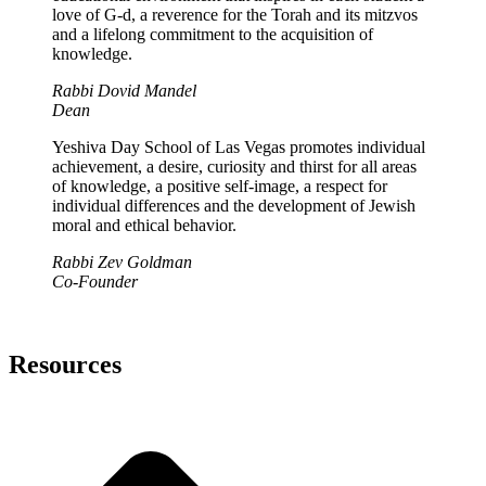
love of G-d, a reverence for the Torah and its mitzvos
and a lifelong commitment to the acquisition of
knowledge.
Rabbi Dovid Mandel
Dean
Yeshiva Day School of Las Vegas promotes individual
achievement, a desire, curiosity and thirst for all areas
of knowledge, a positive self-image, a respect for
individual differences and the development of Jewish
moral and ethical behavior.
Rabbi Zev Goldman
Co-Founder
Resources