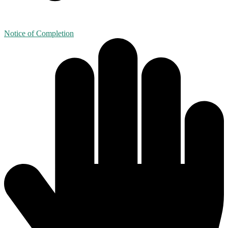
Notice of Completion