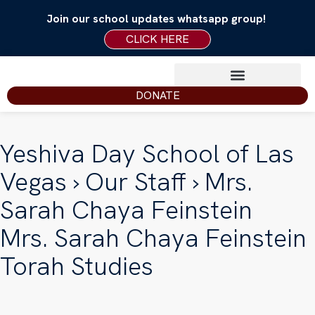
Join our school updates whatsapp group!
CLICK HERE
DONATE
Yeshiva Day School of Las
Vegas
›
Our Staff
› Mrs.
Sarah Chaya Feinstein
Mrs. Sarah Chaya Feinstein
Torah Studies