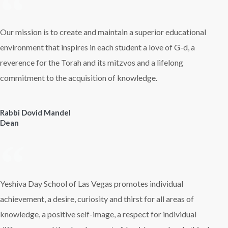
Our mission is to create and maintain a superior educational
environment that inspires in each student a love of G-d, a
reverence for the Torah and its mitzvos and a lifelong
commitment to the acquisition of knowledge.
Rabbi Dovid Mandel
Dean
Yeshiva Day School of Las Vegas promotes individual
achievement, a desire, curiosity and thirst for all areas of
knowledge, a positive self-image, a respect for individual