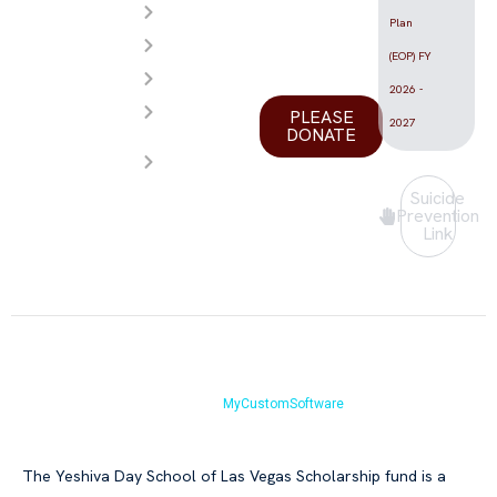
Videos
the Las
Plan
Calendar
Vegas
(EOP) FY
FAQ
valley.
2026 -
Store
PLEASE
2027
DONATE
Contact
Us
Suicide
Prevention
Link
Copyright © Yeshiva Day School of Las Vegas 2026.All Rights Reserved.
Website by
MyCustomSoftware
The Yeshiva Day School of Las Vegas Scholarship fund is a