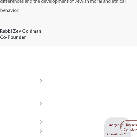
differences and the development of Jewish moral and ethical
behavior.
Rabbi Zev Goldman
Co-Founder
Resources
Donations
Locati
About
Your
5555
YDLV
generosity
Redwood
Meet
helps make
Street
Our
YDLV the
Las Vegas,
Teachers
best
NV 89118
Admissions
yeshiva day
Notice o
Emergency
Completi
Photos
school in
Operations