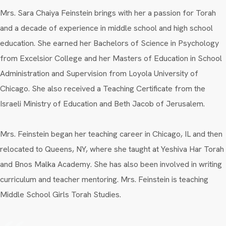
Mrs. Sara Chaiya Feinstein brings with her a passion for Torah
and a decade of experience in middle school and high school
education. She earned her Bachelors of Science in Psychology
from Excelsior College and her Masters of Education in School
Administration and Supervision from Loyola University of
Chicago. She also received a Teaching Certificate from the
Israeli Ministry of Education and Beth Jacob of Jerusalem.
Mrs. Feinstein began her teaching career in Chicago, IL and then
relocated to Queens, NY, where she taught at Yeshiva Har Torah
and Bnos Malka Academy. She has also been involved in writing
curriculum and teacher mentoring. Mrs. Feinstein is teaching
Middle School Girls Torah Studies.