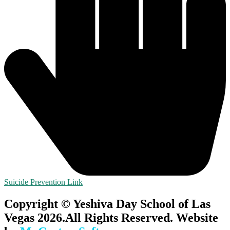
Suicide Prevention Link
Copyright © Yeshiva Day School of Las
Vegas 2026.All Rights Reserved. Website