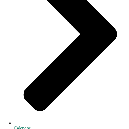
Calendar