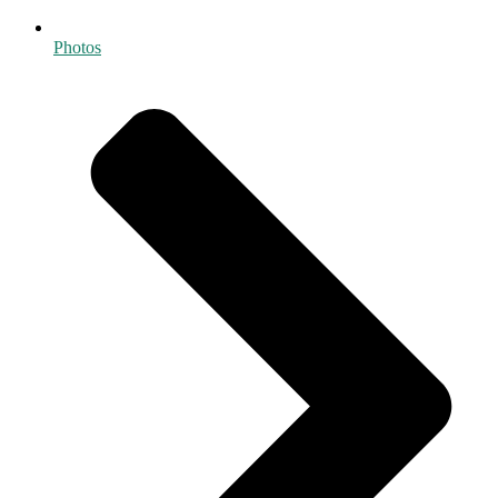
Photos