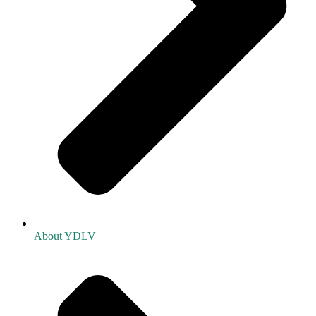
About YDLV