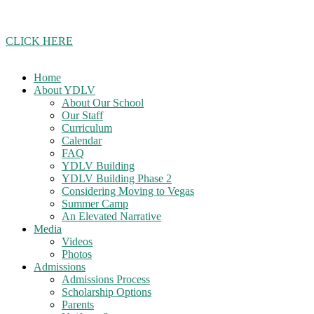
Join our school updates whatsapp group!
CLICK HERE
Home
About YDLV
About Our School
Our Staff
Curriculum
Calendar
FAQ
YDLV Building
YDLV Building Phase 2
Considering Moving to Vegas
Summer Camp
An Elevated Narrative
Media
Videos
Photos
Admissions
Admissions Process
Scholarship Options
Parents