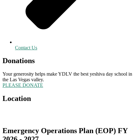
Contact Us
Donations
Your generosity helps make YDLV the best yeshiva day school in
the Las Vegas valley.
PLEASE DONATE
Location
5555 Redwood Street
Las Vegas, NV 89118
Emergency Operations Plan (EOP) FY
2026 - 2027