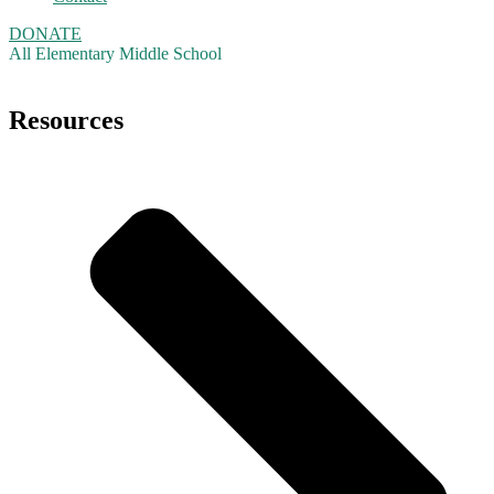
DONATE
All
Elementary
Middle School
Resources