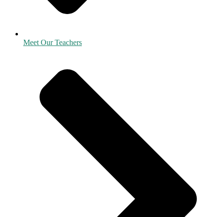
Meet Our Teachers