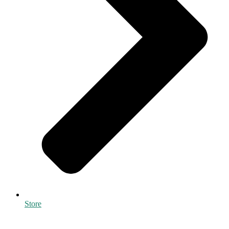
Store