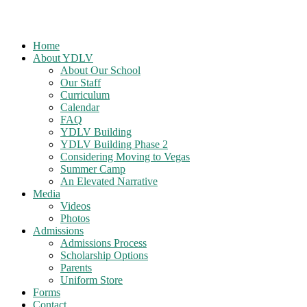
Home
About YDLV
About Our School
Our Staff
Curriculum
Calendar
FAQ
YDLV Building
YDLV Building Phase 2
Considering Moving to Vegas
Summer Camp
An Elevated Narrative
Media
Videos
Photos
Admissions
Admissions Process
Scholarship Options
Parents
Uniform Store
Forms
Contact