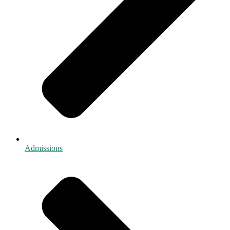
Admissions