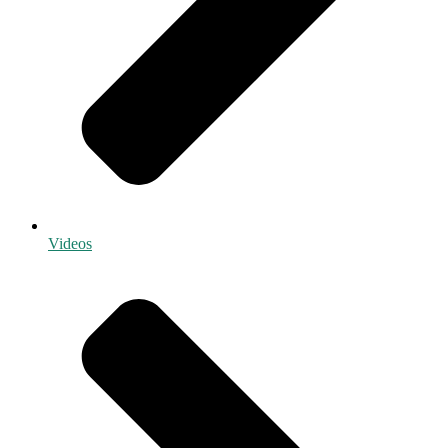
Videos