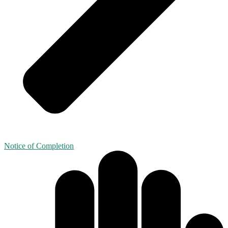
Notice of Completion