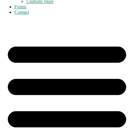
Uniform Store
Forms
Contact