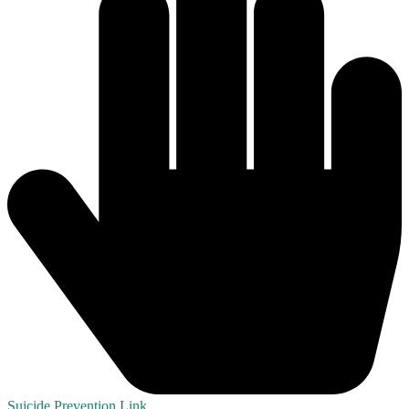
Suicide Prevention Link