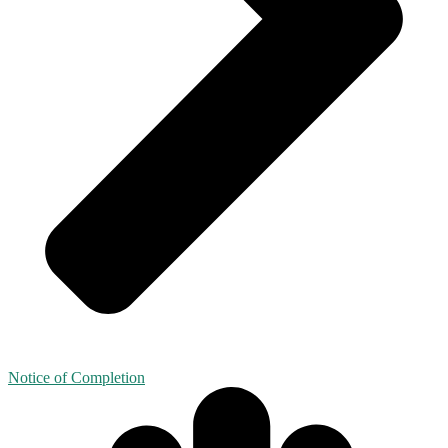
Notice of Completion