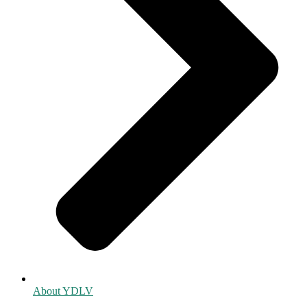
About YDLV