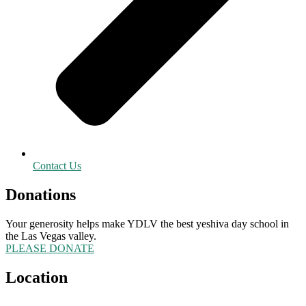
Contact Us
Donations
Your generosity helps make YDLV the best yeshiva day school in
the Las Vegas valley.
PLEASE DONATE
Location