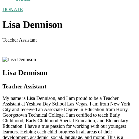
DONATE
Lisa Dennison
Teacher Assistant
Lisa Dennison
Teacher Assistant
My name is Lisa Dennison, and I am proud to be a Teacher
Assistant at Yeshiva Day School Las Vegas. I am from New York
City and received an Associate Degree in Education from Horry-
Georgetown Technical College. I am certified to teach Early
Childhood, Early Childhood Special Education, and Elementary
Education. I have a true passion for working with our youngest
learners. Helping each child progress in all areas of their
development, academic, social, language, and motor. This is a