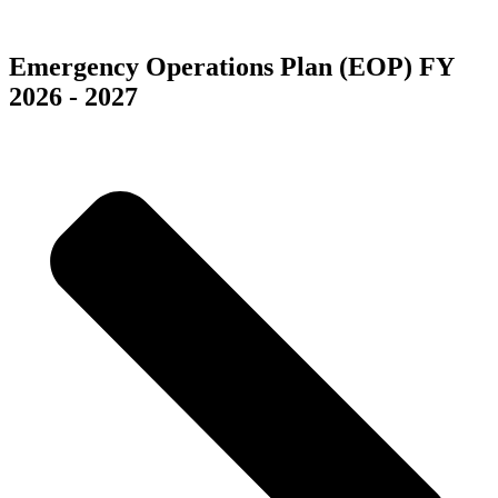
5555 Redwood Street
Las Vegas, NV 89118
Emergency Operations Plan (EOP) FY
2026 - 2027