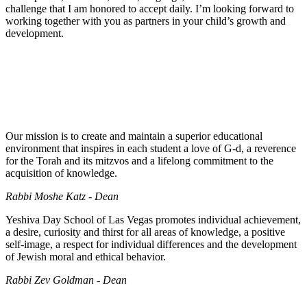
challenge that I am honored to accept daily. I’m looking forward to
working together with you as partners in your child’s growth and
development.
Our mission is to create and maintain a superior educational
environment that inspires in each student a love of G-d, a reverence
for the Torah and its mitzvos and a lifelong commitment to the
acquisition of knowledge.
Rabbi Moshe Katz - Dean
Yeshiva Day School of Las Vegas promotes individual achievement,
a desire, curiosity and thirst for all areas of knowledge, a positive
self-image, a respect for individual differences and the development
of Jewish moral and ethical behavior.
Rabbi Zev Goldman - Dean