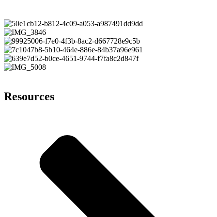
Resources