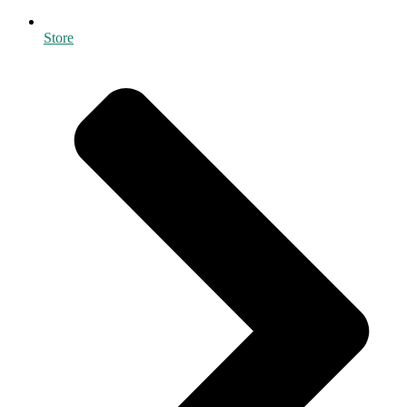
Store