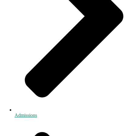
Admissions