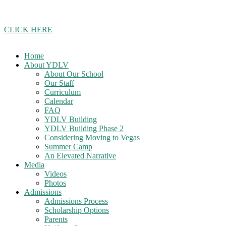
Join our school updates whatsapp group!
CLICK HERE
Home
About YDLV
About Our School
Our Staff
Curriculum
Calendar
FAQ
YDLV Building
YDLV Building Phase 2
Considering Moving to Vegas
Summer Camp
An Elevated Narrative
Media
Videos
Photos
Admissions
Admissions Process
Scholarship Options
Parents