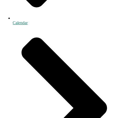
Calendar