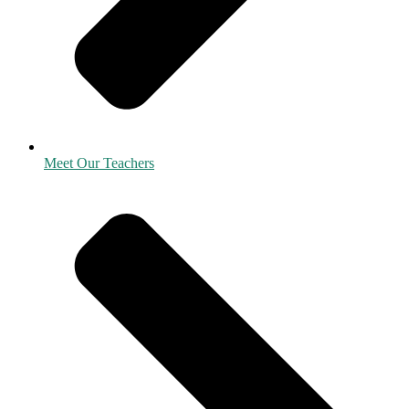
Meet Our Teachers