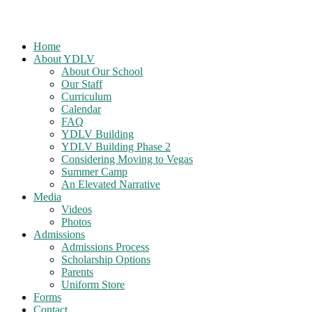
Home
About YDLV
About Our School
Our Staff
Curriculum
Calendar
FAQ
YDLV Building
YDLV Building Phase 2
Considering Moving to Vegas
Summer Camp
An Elevated Narrative
Media
Videos
Photos
Admissions
Admissions Process
Scholarship Options
Parents
Uniform Store
Forms
Contact