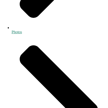
Photos