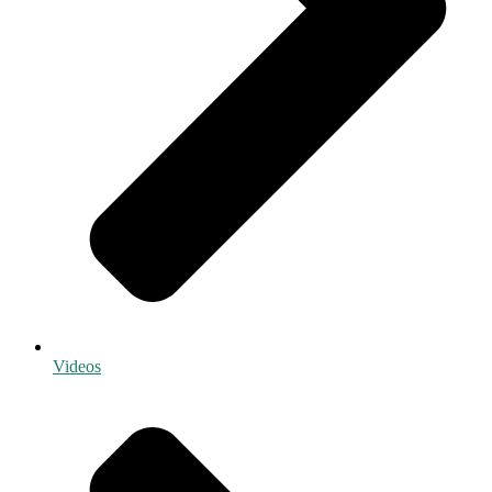
Videos