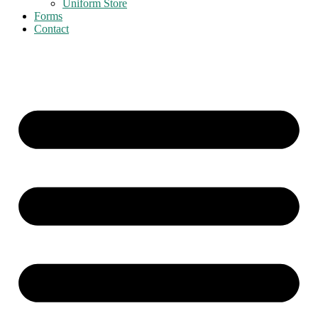
Uniform Store
Forms
Contact