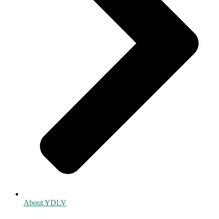
About YDLV