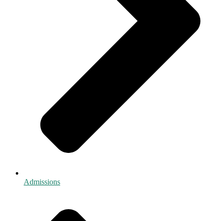
Admissions