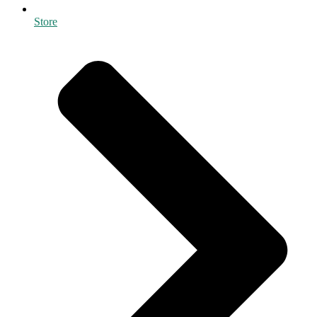
Store