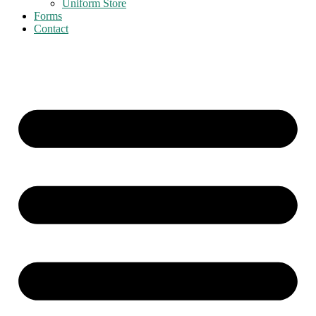
Uniform Store
Forms
Contact