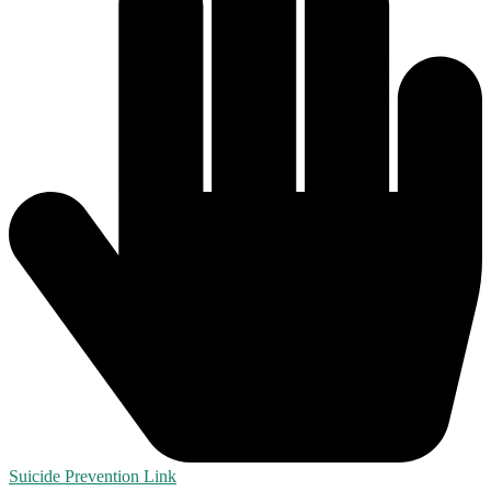
Suicide Prevention Link