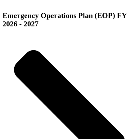
Las Vegas, NV 89118
Emergency Operations Plan (EOP) FY
2026 - 2027