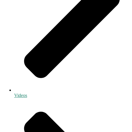
Videos