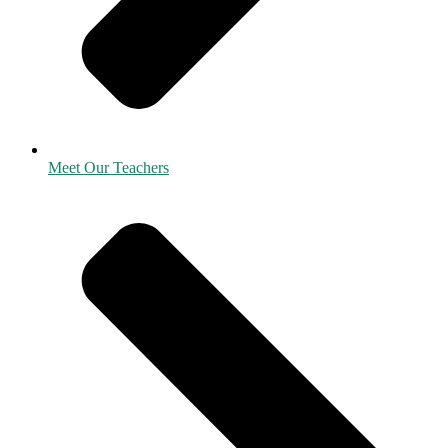
Meet Our Teachers