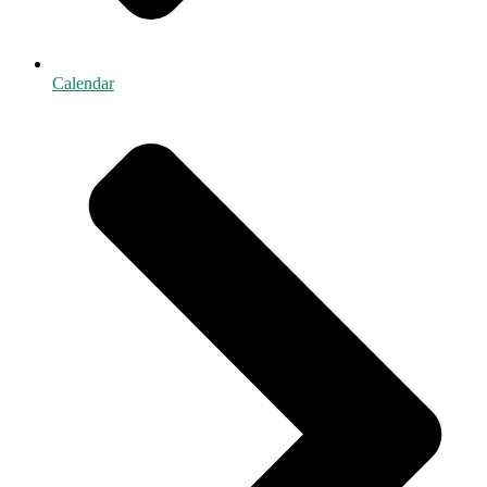
Calendar