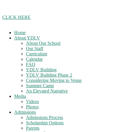
Join our school updates whatsapp group!
CLICK HERE
Home
About YDLV
About Our School
Our Staff
Curriculum
Calendar
FAQ
YDLV Building
YDLV Building Phase 2
Considering Moving to Vegas
Summer Camp
An Elevated Narrative
Media
Videos
Photos
Admissions
Admissions Process
Scholarship Options
Parents