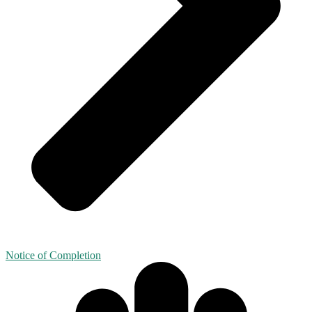
Notice of Completion