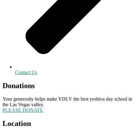
Contact Us
Donations
Your generosity helps make YDLV the best yeshiva day school in
the Las Vegas valley.
PLEASE DONATE
Location
5555 Redwood Street