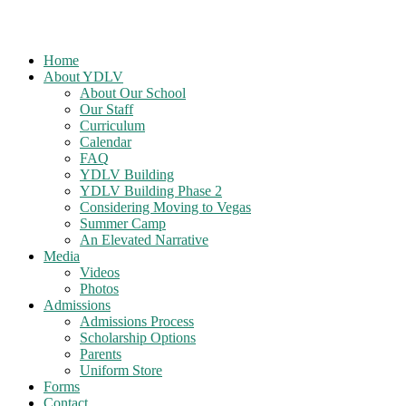
Home
About YDLV
About Our School
Our Staff
Curriculum
Calendar
FAQ
YDLV Building
YDLV Building Phase 2
Considering Moving to Vegas
Summer Camp
An Elevated Narrative
Media
Videos
Photos
Admissions
Admissions Process
Scholarship Options
Parents
Uniform Store
Forms
Contact