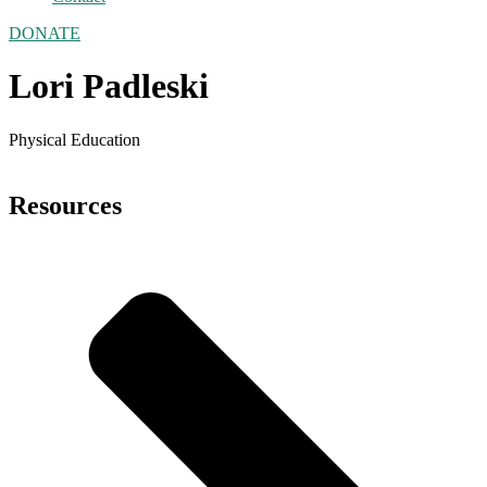
DONATE
Lori Padleski
Physical Education
Resources