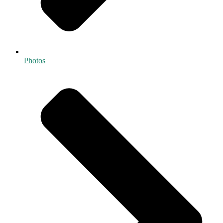
Photos