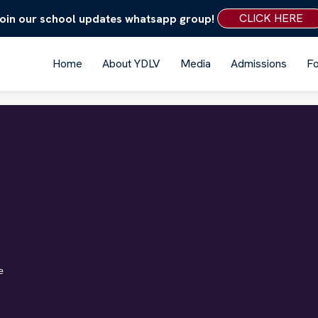
CLICK HERE
oin our school updates whatsapp group!
Home
About YDLV
Media
Admissions
F
e