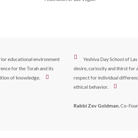
erior educational environment
Yeshiva Day School of Las
rence for the Torah and its
desire, curiosity and thirst for
ition of knowledge.
respect for individual differe
ethical behavior.
Rabbi Zev Goldman
, Co-Fou