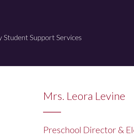
y Student Support Services
Mrs. Leora Levine
Preschool Director & E