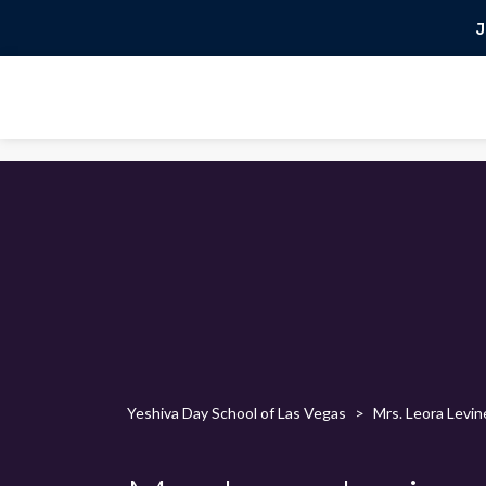
J
Yeshiva Day School of Las Vegas
>
Mrs. Leora Levin