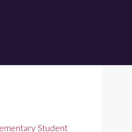
lementary Student