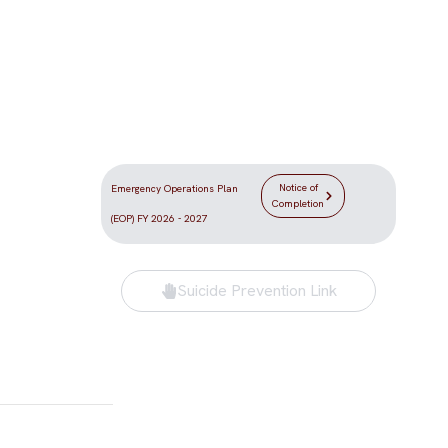
Location
DLV the
5555 Redwood Street
e Las Vegas
Las Vegas, NV 89118
Notice of
Emergency Operations Plan
Completion
(EOP) FY 2026 - 2027
Suicide Prevention Link