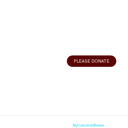
urces
Donations
DLV
Your generosity helps make Y
r Teachers
best yeshiva day school in th
ons
valley.
PLEASE DONATE
r
 Us
s Vegas 2026.All Rights Reserved. Website by
MyCustomSoftware