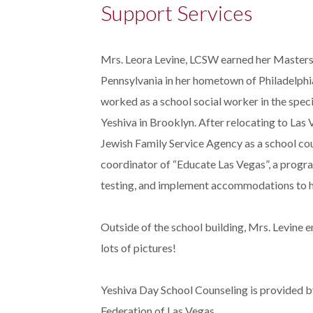
Support Services
Mrs. Leora Levine, LCSW earned her Masters 
Pennsylvania in her hometown of Philadelphia
worked as a school social worker in the spe
Yeshiva in Brooklyn. After relocating to Las
Jewish Family Service Agency as a school coun
coordinator of “Educate Las Vegas”, a progr
testing, and implement accommodations to hel
Outside of the school building, Mrs. Levine 
lots of pictures!
Yeshiva Day School Counseling is provided b
Federation of Las Vegas.