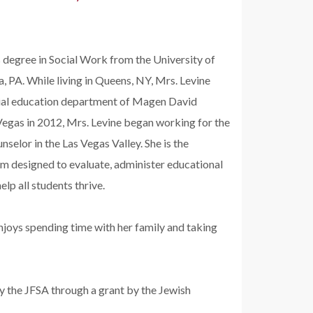
degree in Social Work from the University of
, PA. While living in Queens, NY, Mrs. Levine
cial education department of Magen David
 Vegas in 2012, Mrs. Levine began working for the
selor in the Las Vegas Valley. She is the
am designed to evaluate, administer educational
p all students thrive.
enjoys spending time with her family and taking
y the JFSA through a grant by the Jewish