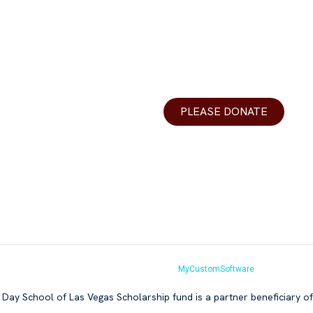
urces
Donations
DLV
Your generosity helps make Y
r Teachers
best yeshiva day school in th
ons
valley.
PLEASE DONATE
r
 Us
s Vegas 2026.All Rights Reserved. Website by
MyCustomSoftware
Day School of Las Vegas Scholarship fund is a partner beneficiary o