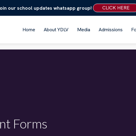
CLICK HERE
oin our school updates whatsapp group!
Home
About YDLV
Media
Admissions
F
nt Forms