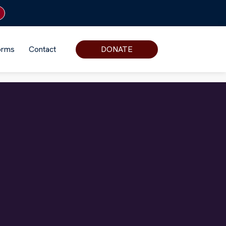
orms
Contact
DONATE