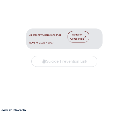
Location
DLV the
5555 Redwood Street
e Las Vegas
Las Vegas, NV 89118
Notice of
Emergency Operations Plan
Completion
(EOP) FY 2026 - 2027
Suicide Prevention Link
f Jewish Nevada.