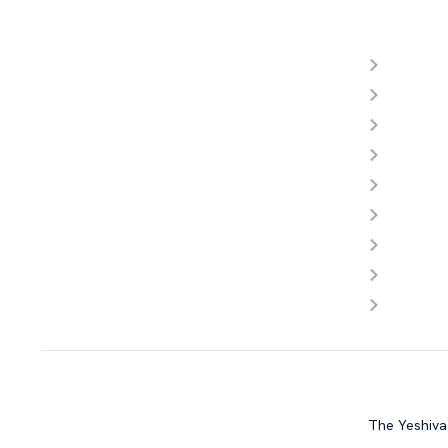
Reso
About Y
Meet Ou
Admissi
Photos
Videos
Calenda
FAQ
Store
Contact
Copyright © Yeshiva Day School of La
The Yeshiva 