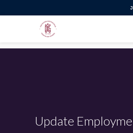
J
Update Employme